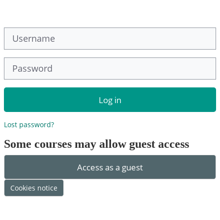
Skip to main content
Username
Password
Log in
Lost password?
Some courses may allow guest access
Access as a guest
Cookies notice