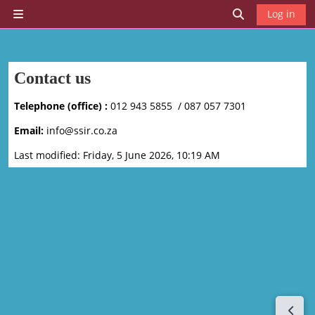
Skip to main content
Log in
Side panel
Toggle search 
Contact us
Telephone (office) :
012 943 5855 / 087 057 7301
Email:
info@ssir.co.za
Last modified: Friday, 5 June 2026, 10:19 AM
Open 