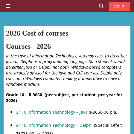
Skip to main content
Log in
Side panel
Toggle search 
2026 Cost of courses
Courses - 2026
In the case of Information Technology, you may elect to do either
Java or Delphi as a programming language. So a student would
do either Java or Delphi, not both. Windows-based computers
are strongly advised for the Java and CAT courses. Delphi only
runs on a Windows computer, making it imperative to have a
Windows machine.
Grade 10 – R 9660 (per subject, per student, per year for
2026)
Gr 10 Information Technology – Java
(R9660-00 p.a.)
Gr 10 Information Technology – Delphi
(Special Offer:
R5775-00 for 2026)