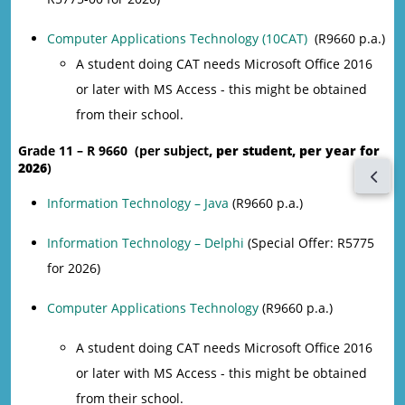
Computer Applications Technology (10CAT)
(R9660 p.a.)
A student doing CAT needs Microsoft Office 2016
or later with MS Access - this might be obtained
from their school.
Grade 11 – R 9660 (per subject
, per student, per year for
2026
)
Open 
Information Technology – Java
(R9660 p.a.)
Information Technology – Delphi
(Special Offer: R5775
for 2026)
Computer Applications Technology
(R9660 p.a.)
A student doing CAT needs Microsoft Office 2016
or later with MS Access - this might be obtained
from their school.